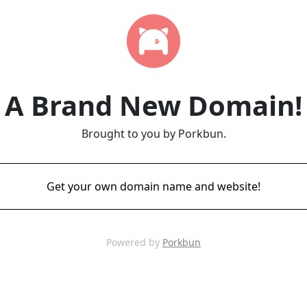
A Brand New Domain!
Brought to you by Porkbun.
Get your own domain name and website!
Powered by
Porkbun